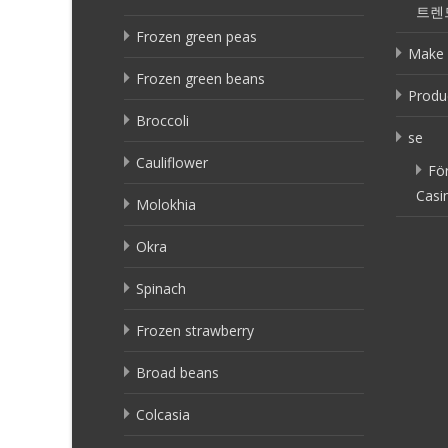
트렌
Frozen green peas
Make 
Frozen green beans
Produ
Broccoli
se
Cauliflower
Fö
Casi
Molokhia
Okra
Spinach
Frozen strawberry
Broad beans
Colcasia