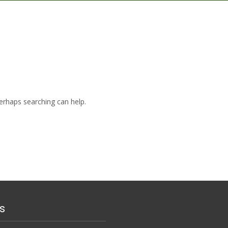
Perhaps searching can help.
s