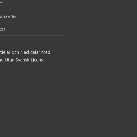
드
an order
cts
rdelar och Nackdelar med
no Utan Svensk Licens