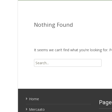
Nothing Found
It seems we can’t find what you’re looking for. 
Search
for:
Home
Page
Mercaato