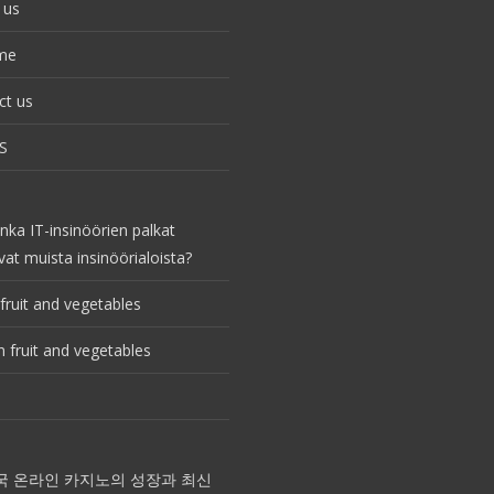
 us
me
ct us
S
nka IT-insinöörien palkat
vat muista insinöörialoista?
fruit and vegetables
 fruit and vegetables
국 온라인 카지노의 성장과 최신