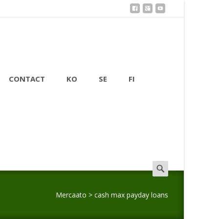
CONTACT
KO
SE
FI
Search
for:
Mercaato
>
cash max payday loans