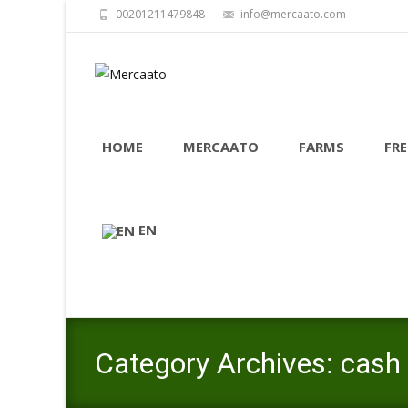
00201211479848
info@mercaato.com
Skip
to
HOME
MERCAATO
FARMS
FRE
content
EN
Category Archives: cash