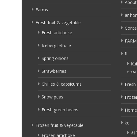
About
Farms
ar ho
Fresh fruit & vegetable
Conta
Fresh artichoke
FARM
Iceberg lettuce
fi
Spring onions
Kui
Strawberries
eroa
Chillies & capsicums
Fresh 
Snow peas
Frozen
Fresh green beans
Home
ko
Frozen fruit & vegetable
한
Frozen artichoke