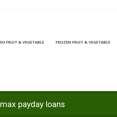
SH FRUIT & VEGETABLE
FROZEN FRUIT & VEGETABLE
 max payday loans