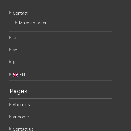
Contact
Make an order
ko
se
fi
EN
Pages
About us
ar home
Contact us