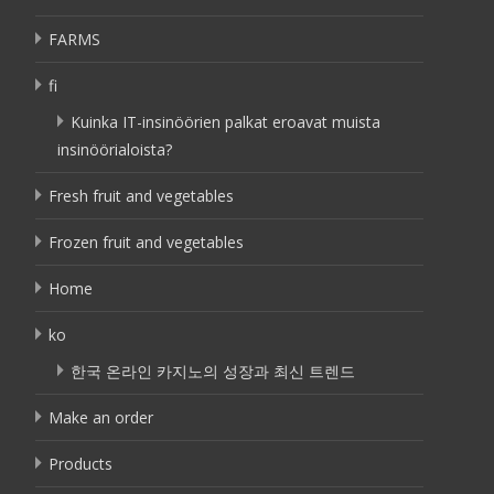
FARMS
fi
Kuinka IT-insinöörien palkat eroavat muista
insinöörialoista?
Fresh fruit and vegetables
Frozen fruit and vegetables
Home
ko
한국 온라인 카지노의 성장과 최신 트렌드
Make an order
Products