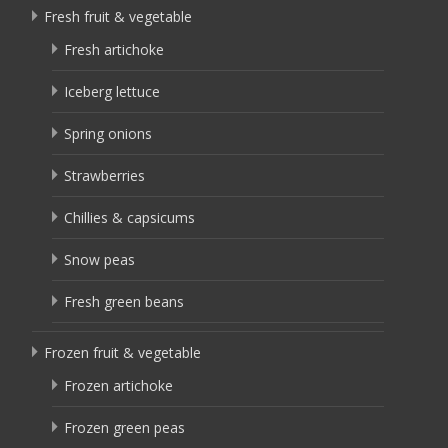
Fresh fruit & vegetable
Fresh artichoke
Iceberg lettuce
Spring onions
Strawberries
Chillies & capsicums
Snow peas
Fresh green beans
Frozen fruit & vegetable
Frozen artichoke
Frozen green peas