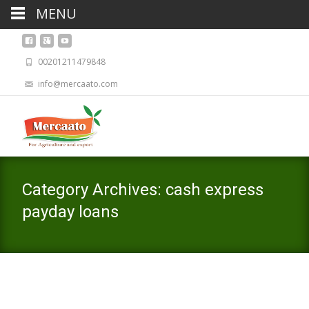
MENU
00201211479848
info@mercaato.com
Category Archives: cash express
payday loans