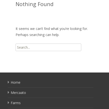
Nothing Found
It seems we can’t find what you’re looking for.
Perhaps searching can help.
Search
for:
Home
Mercaato
Farms