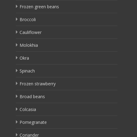
Frozen green beans
Broccoli
Cauliflower
Molokhia
Okra
Spinach
Frozen strawberry
Broad beans
Colcasia
Pomegranate
Coriander