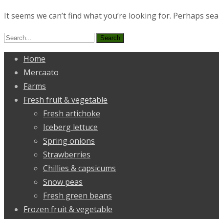
It seems we can’t find what you’re looking for. Perhaps sea
Search
for:
Home
Mercaato
Farms
Fresh fruit & vegetable
Fresh artichoke
Iceberg lettuce
Spring onions
Strawberries
Chillies & capsicums
Snow peas
Fresh green beans
Frozen fruit & vegetable