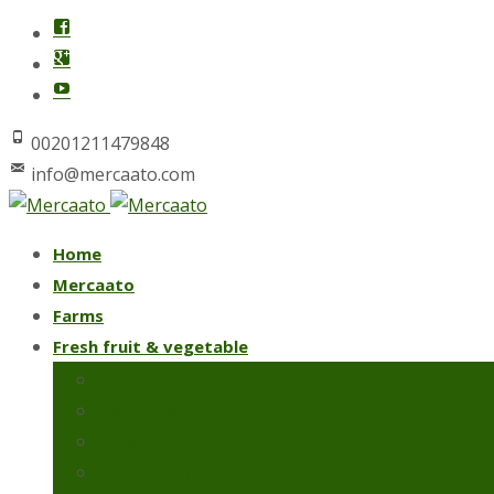
00201211479848
info@mercaato.com
Skip
Home
to
Mercaato
content
Farms
Fresh fruit & vegetable
Fresh artichoke
Iceberg lettuce
Spring onions
Strawberries