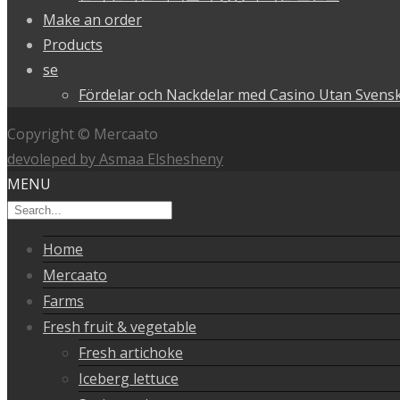
Make an order
Products
se
Fördelar och Nackdelar med Casino Utan Svensk
Copyright © Mercaato
devoleped by Asmaa Elshesheny
MENU
Home
Mercaato
Farms
Fresh fruit & vegetable
Fresh artichoke
Iceberg lettuce