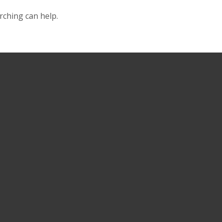
rching can help.