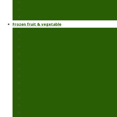
Chillies & capsicums
Snow peas
Fresh green beans
Frozen fruit & vegetable
Frozen artichoke
Frozen green peas
Frozen green beans
Broccoli
Cauliflower
Molokhia
Okra
Spinach
Frozen strawberry
Broad beans
Colcasia
Pomegranate