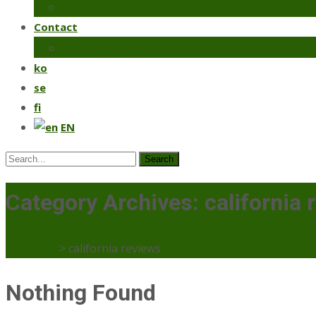
Coriander
Contact
Make an order
ko
se
fi
EN
Search
for:
Category Archives: california 
Mercaato
>
california reviews
Nothing Found