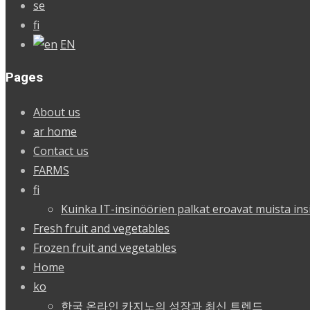
se
fi
EN
Pages
About us
ar home
Contact us
FARMS
fi
Kuinka IT-insinöörien palkat eroavat muista ins
Fresh fruit and vegetables
Frozen fruit and vegetables
Home
ko
한국 온라인 카지노의 성장과 최신 트렌드