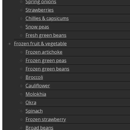
Spring onions
Strawberries
Chillies & capsicums
Snow peas
Fresh green beans
Frozen fruit & vegetable
Frozen artichoke
Frozen green peas
Frozen green beans
Broccoli
Cauliflower
Molokhia
Okra
Spinach
Frozen strawberry
Broad beans