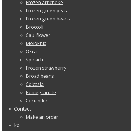
Frozen artichoke
Frozen green peas
Frozen green beans
Broccoli
Cauliflower
Molokhia
Okra
Spinach
Frozen strawberry
Broad beans
Colcasia
Pomegranate
Coriander
Contact
Make an order
ko