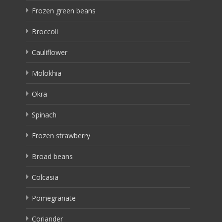
Frozen green beans
Broccoli
Cauliflower
Molokhia
Okra
Spinach
Frozen strawberry
Broad beans
Colcasia
Pomegranate
Coriander