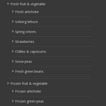
Fresh fruit & vegetable
Fresh artichoke
Iceberg lettuce
Spring onions
Strawberries
Chillies & capsicums
Snow peas
Fresh green beans
Frozen fruit & vegetable
Frozen artichoke
Frozen green peas