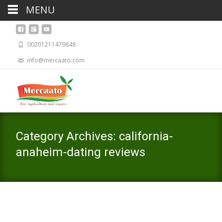
MENU
00201211479848
info@mercaato.com
Category Archives: california-
anaheim-dating reviews