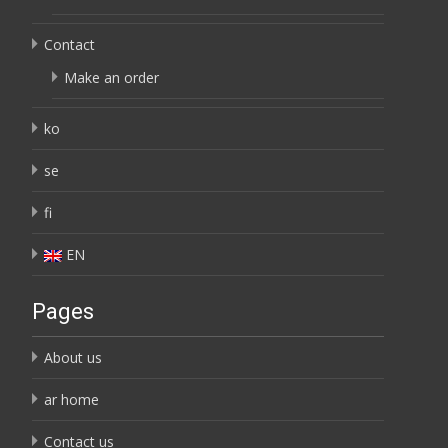
Contact
Make an order
ko
se
fi
EN
Pages
About us
ar home
Contact us