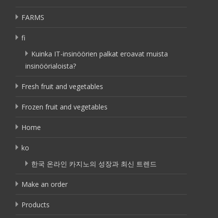
FARMS
fi
Kuinka IT-insinöörien palkat eroavat muista
insinöörialoista?
Fresh fruit and vegetables
Frozen fruit and vegetables
Home
ko
한국 온라인 카지노의 성장과 최신 트렌드
Make an order
Products