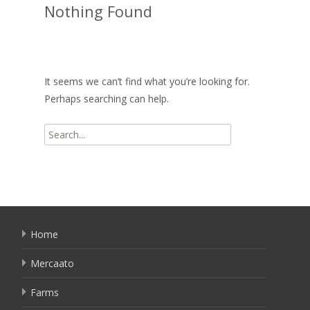
Nothing Found
It seems we can’t find what you’re looking for.
Perhaps searching can help.
Search
for:
Home
Mercaato
Farms