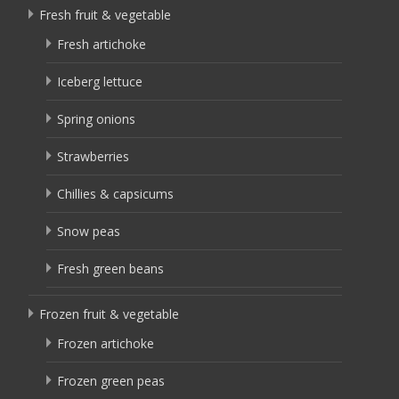
Fresh fruit & vegetable
Fresh artichoke
Iceberg lettuce
Spring onions
Strawberries
Chillies & capsicums
Snow peas
Fresh green beans
Frozen fruit & vegetable
Frozen artichoke
Frozen green peas