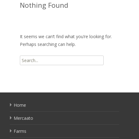
Nothing Found
It seems we can’t find what you’re looking for.
Perhaps searching can help.
Search
for:
Home
Mercaato
Farms