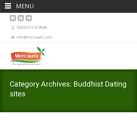
MENU
00201211479848
info@mercaato.com
Category Archives: Buddhist Dating
sites