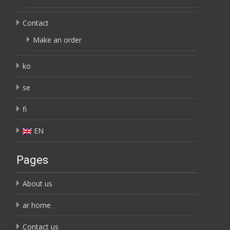
Contact
Make an order
ko
se
fi
EN
Pages
About us
ar home
Contact us