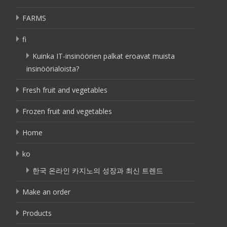
FARMS
fi
Kuinka IT-insinöörien palkat eroavat muista
insinöörialoista?
Fresh fruit and vegetables
Frozen fruit and vegetables
Home
ko
한국 온라인 카지노의 성장과 최신 트렌드
Make an order
Products