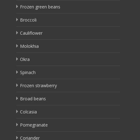
Frozen green beans
Broccoli
Cauliflower
Molokhia
Okra
Spinach
Frozen strawberry
Broad beans
Colcasia
Pomegranate
Coriander