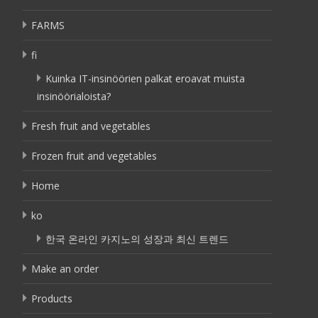
FARMS
fi
Kuinka IT-insinöörien palkat eroavat muista
insinöörialoista?
Fresh fruit and vegetables
Frozen fruit and vegetables
Home
ko
한국 온라인 카지노의 성장과 최신 트렌드
Make an order
Products