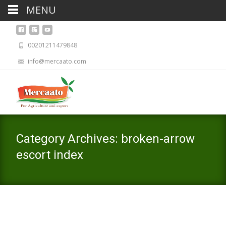
MENU
00201211479848
info@mercaato.com
Category Archives: broken-arrow
escort index