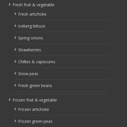
Fresh fruit & vegetable
Fresh artichoke
Iceberg lettuce
Spring onions
Strawberries
Chillies & capsicums
Snow peas
Fresh green beans
Frozen fruit & vegetable
Frozen artichoke
Frozen green peas