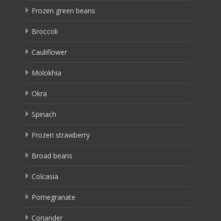
Frozen green beans
Broccoli
Cauliflower
Molokhia
Okra
Spinach
Frozen strawberry
Broad beans
Colcasia
Pomegranate
Coriander