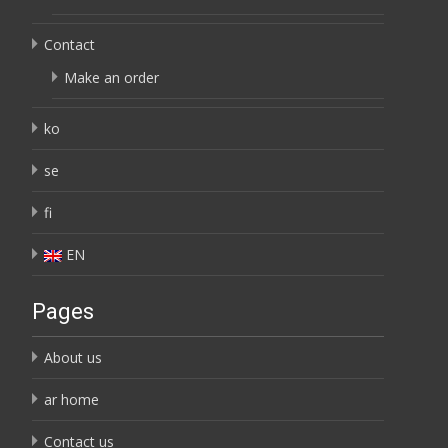
Contact
Make an order
ko
se
fi
EN
Pages
About us
ar home
Contact us