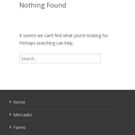
Nothing Found
It seems we can’t find what you’re looking for.
Perhaps searching can help.
Search
for:
Home
Mercaato
Farms