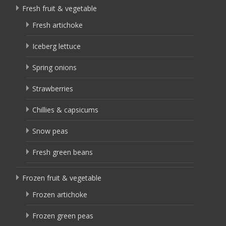
Fresh fruit & vegetable
Fresh artichoke
Iceberg lettuce
Spring onions
Strawberries
Chillies & capsicums
Snow peas
Fresh green beans
Frozen fruit & vegetable
Frozen artichoke
Frozen green peas