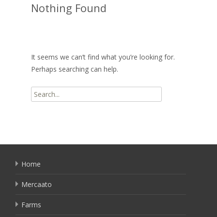
Nothing Found
It seems we can’t find what you’re looking for.
Perhaps searching can help.
Search
for:
Home
Mercaato
Farms