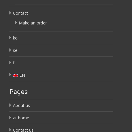
Contact
Make an order
ko
se
fi
EN
Pages
About us
ar home
Contact us