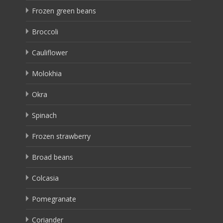
Frozen green beans
Broccoli
Cauliflower
Molokhia
Okra
Spinach
Frozen strawberry
Broad beans
Colcasia
Pomegranate
Coriander