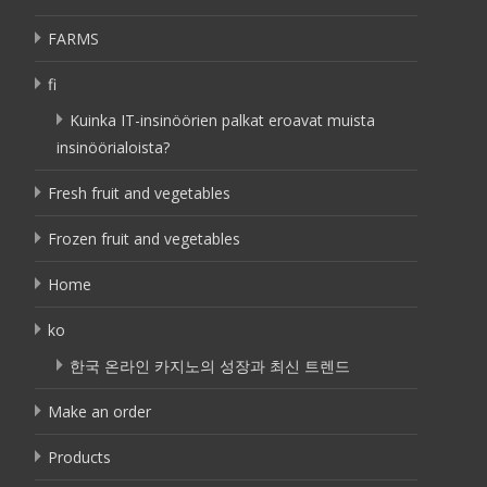
FARMS
fi
Kuinka IT-insinöörien palkat eroavat muista
insinöörialoista?
Fresh fruit and vegetables
Frozen fruit and vegetables
Home
ko
한국 온라인 카지노의 성장과 최신 트렌드
Make an order
Products