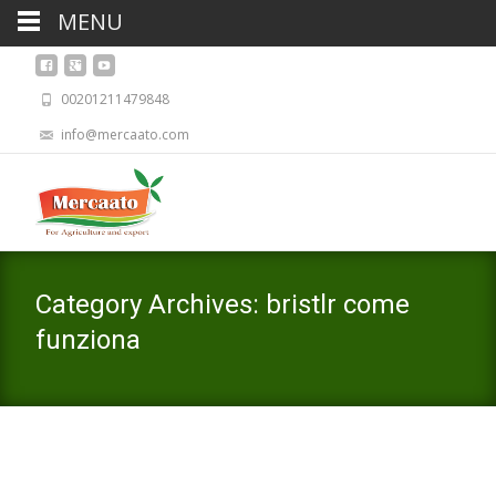
MENU
00201211479848
info@mercaato.com
Category Archives: bristlr come
funziona