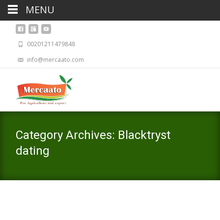
MENU
00201211479848
info@mercaato.com
Category Archives: Blacktryst
dating