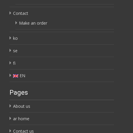
Contact
Make an order
ko
se
fi
EN
Pages
About us
ar home
Contact us