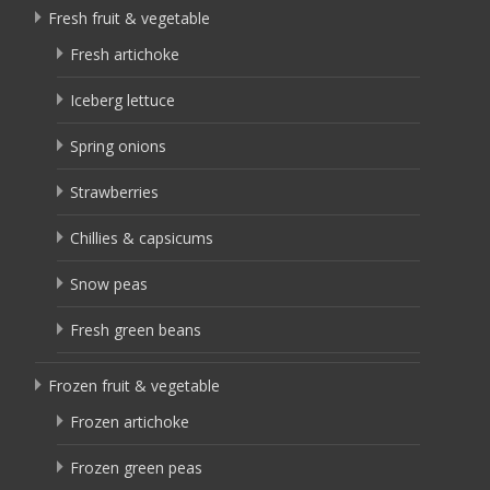
Fresh fruit & vegetable
Fresh artichoke
Iceberg lettuce
Spring onions
Strawberries
Chillies & capsicums
Snow peas
Fresh green beans
Frozen fruit & vegetable
Frozen artichoke
Frozen green peas