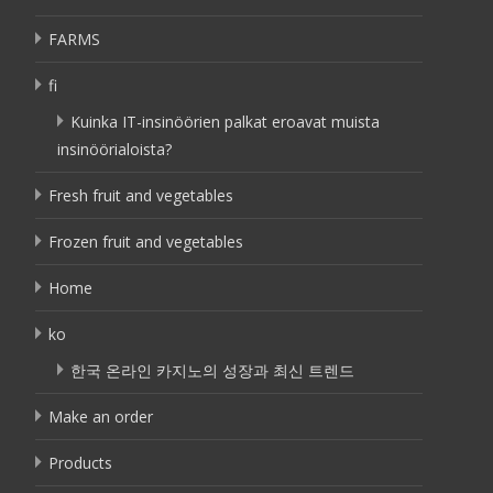
FARMS
fi
Kuinka IT-insinöörien palkat eroavat muista
insinöörialoista?
Fresh fruit and vegetables
Frozen fruit and vegetables
Home
ko
한국 온라인 카지노의 성장과 최신 트렌드
Make an order
Products