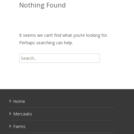
Nothing Found
It seems we can’t find what you’re looking for.
Perhaps searching can help.
Search
for:
Home
Mercaato
Farms