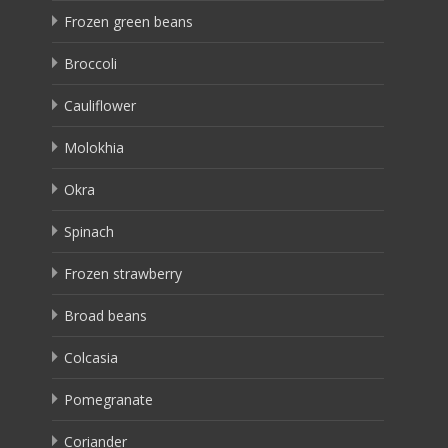
Frozen green beans
Broccoli
Cauliflower
Molokhia
Okra
Spinach
Frozen strawberry
Broad beans
Colcasia
Pomegranate
Coriander