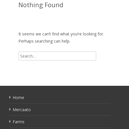
Nothing Found
It seems we can’t find what you’re looking for.
Perhaps searching can help.
Search
for:
Home
Mercaato
Farms