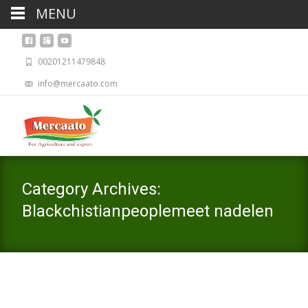
MENU
00201211479848
info@mercaato.com
Category Archives:
Blackchistianpeoplemeet nadelen