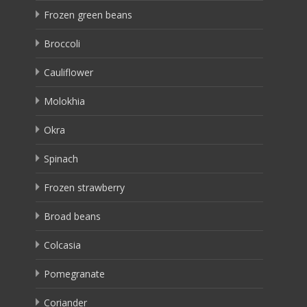
Frozen green beans
Broccoli
Cauliflower
Molokhia
Okra
Spinach
Frozen strawberry
Broad beans
Colcasia
Pomegranate
Coriander