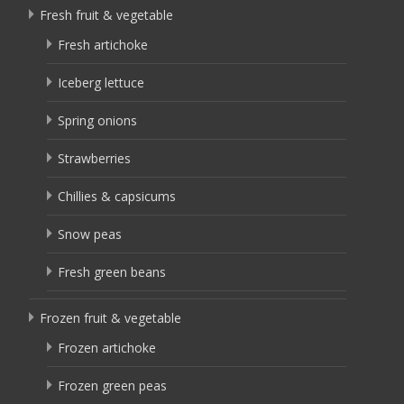
Fresh fruit & vegetable
Fresh artichoke
Iceberg lettuce
Spring onions
Strawberries
Chillies & capsicums
Snow peas
Fresh green beans
Frozen fruit & vegetable
Frozen artichoke
Frozen green peas