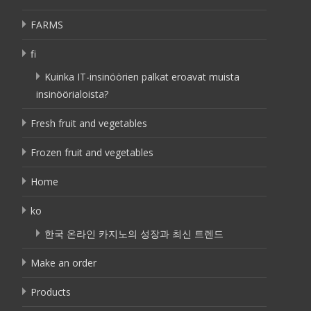
FARMS
fi
Kuinka IT-insinöörien palkat eroavat muista
insinöörialoista?
Fresh fruit and vegetables
Frozen fruit and vegetables
Home
ko
한국 온라인 카지노의 성장과 최신 트렌드
Make an order
Products