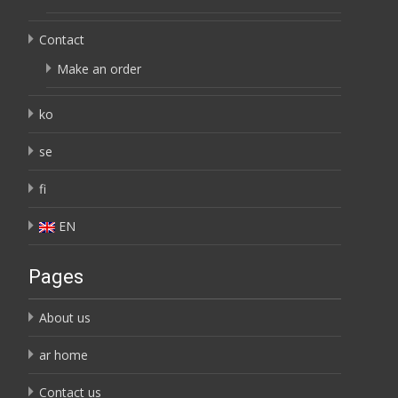
Contact
Make an order
ko
se
fi
EN
Pages
About us
ar home
Contact us