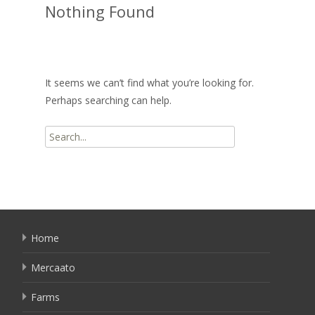
Nothing Found
It seems we can’t find what you’re looking for.
Perhaps searching can help.
Search
for:
Home
Mercaato
Farms