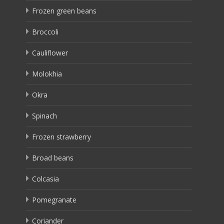
Frozen green beans
Broccoli
Cauliflower
Molokhia
Okra
Spinach
Frozen strawberry
Broad beans
Colcasia
Pomegranate
Coriander