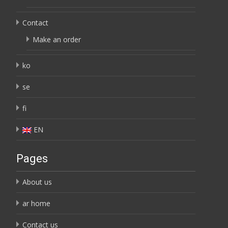
Contact
Make an order
ko
se
fi
EN
Pages
About us
ar home
Contact us