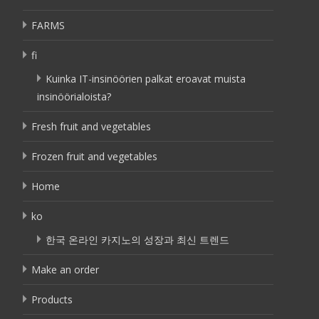
FARMS
fi
Kuinka IT-insinöörien palkat eroavat muista
insinöörialoista?
Fresh fruit and vegetables
Frozen fruit and vegetables
Home
ko
한국 온라인 카지노의 성장과 최신 트렌드
Make an order
Products