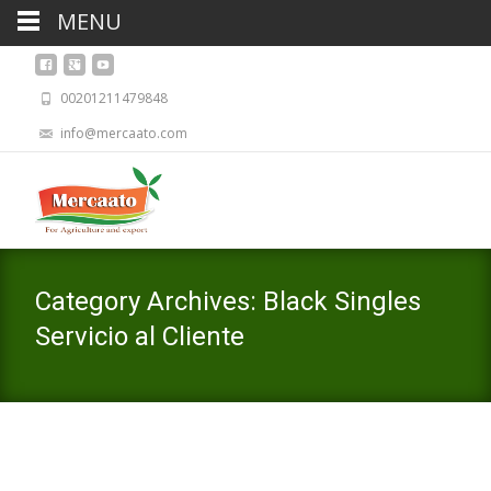
MENU
00201211479848
info@mercaato.com
Category Archives: Black Singles
Servicio al Cliente