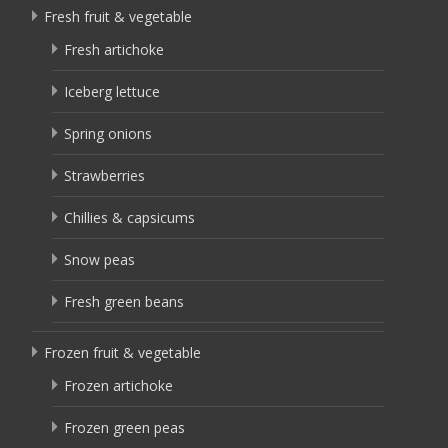
Fresh fruit & vegetable
Fresh artichoke
Iceberg lettuce
Spring onions
Strawberries
Chillies & capsicums
Snow peas
Fresh green beans
Frozen fruit & vegetable
Frozen artichoke
Frozen green peas