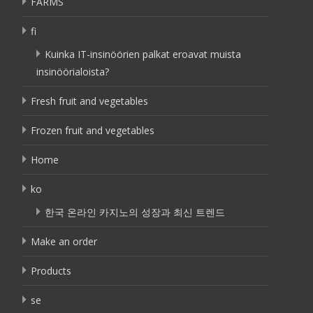
FARMS
fi
Kuinka IT-insinöörien palkat eroavat muista
insinöörialoista?
Fresh fruit and vegetables
Frozen fruit and vegetables
Home
ko
한국 온라인 카지노의 성장과 최신 트렌드
Make an order
Products
se