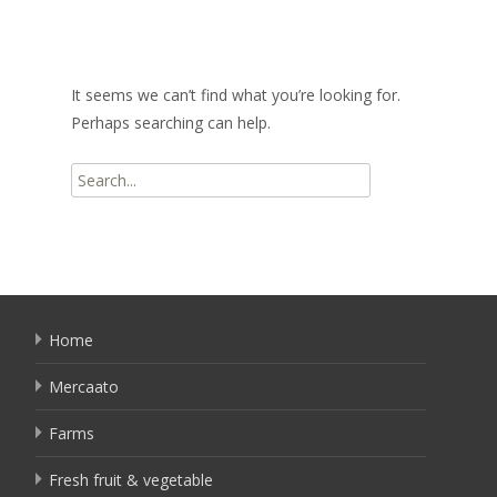
It seems we can’t find what you’re looking for.
Perhaps searching can help.
Search
for:
Home
Mercaato
Farms
Fresh fruit & vegetable