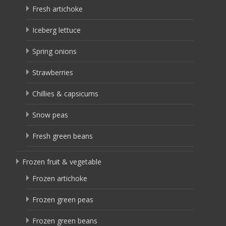
Fresh artichoke
Iceberg lettuce
Spring onions
Strawberries
Chillies & capsicums
Snow peas
Fresh green beans
Frozen fruit & vegetable
Frozen artichoke
Frozen green peas
Frozen green beans