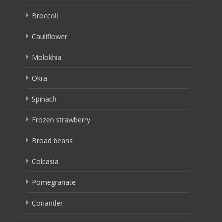
Broccoli
Cauliflower
Molokhia
Okra
Spinach
Frozen strawberry
Broad beans
Colcasia
Pomegranate
Coriander