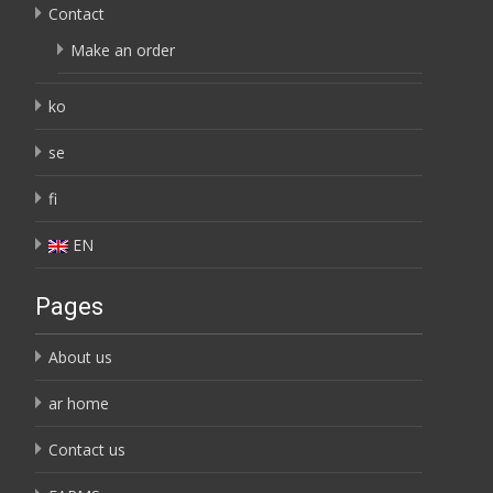
Contact
Make an order
ko
se
fi
EN
Pages
About us
ar home
Contact us