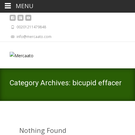
MENU
00201211479848
info@mercaato.com
Category Archives: bicupid effacer
Nothing Found