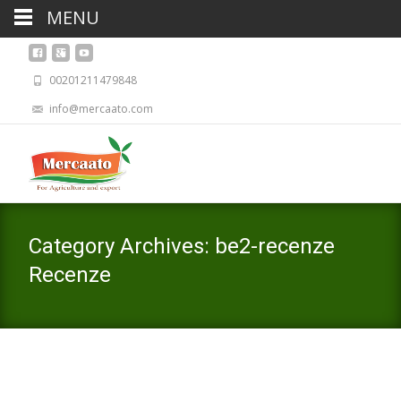
MENU
00201211479848
info@mercaato.com
Category Archives: be2-recenze
Recenze