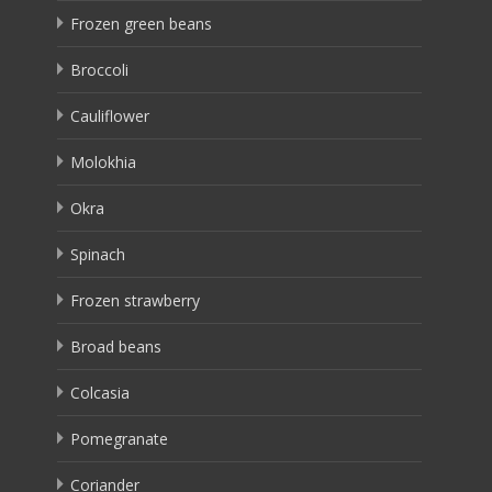
Frozen green beans
Broccoli
Cauliflower
Molokhia
Okra
Spinach
Frozen strawberry
Broad beans
Colcasia
Pomegranate
Coriander