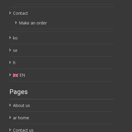
Contact
Make an order
ko
se
fi
EN
Pages
About us
ar home
Contact us