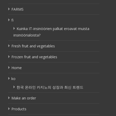
FARMS
fi
Kuinka IT-insinöörien palkat eroavat muista
insinöörialoista?
Fresh fruit and vegetables
Frozen fruit and vegetables
Home
ko
한국 온라인 카지노의 성장과 최신 트렌드
Make an order
Products