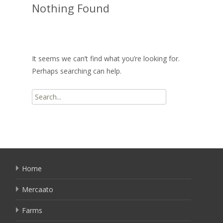
Nothing Found
It seems we can’t find what you’re looking for.
Perhaps searching can help.
Search
for:
Home
Mercaato
Farms