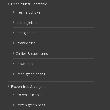
Fresh fruit & vegetable
Fresh artichoke
Iceberg lettuce
Spring onions
Strawberries
Chillies & capsicums
Snow peas
Fresh green beans
Frozen fruit & vegetable
Frozen artichoke
Frozen green peas