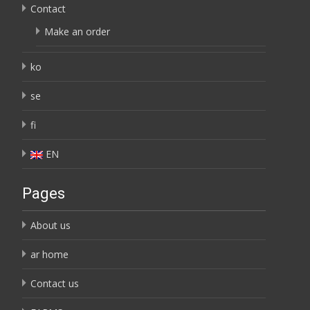
Contact
Make an order
ko
se
fi
EN
Pages
About us
ar home
Contact us