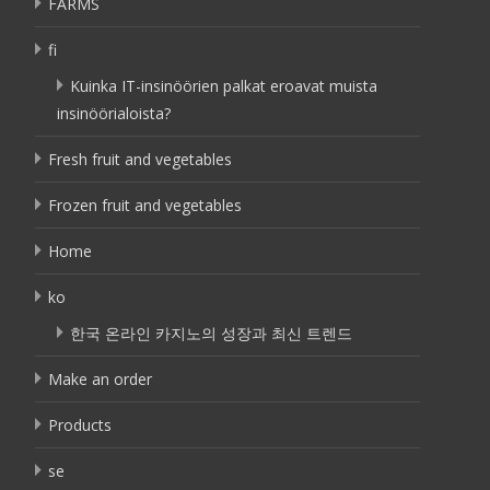
FARMS
fi
Kuinka IT-insinöörien palkat eroavat muista
insinöörialoista?
Fresh fruit and vegetables
Frozen fruit and vegetables
Home
ko
한국 온라인 카지노의 성장과 최신 트렌드
Make an order
Products
se