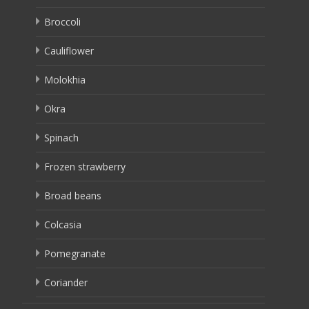
Broccoli
Cauliflower
Molokhia
Okra
Spinach
Frozen strawberry
Broad beans
Colcasia
Pomegranate
Coriander