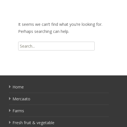
It seems we can’t find what you’re looking for.
Perhaps searching can help.
Search
for:
Home
Mercaato
Farms
Fresh fruit & vegetable