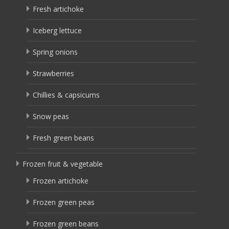
Fresh artichoke
Iceberg lettuce
Spring onions
Strawberries
Chillies & capsicums
Snow peas
Fresh green beans
Frozen fruit & vegetable
Frozen artichoke
Frozen green peas
Frozen green beans