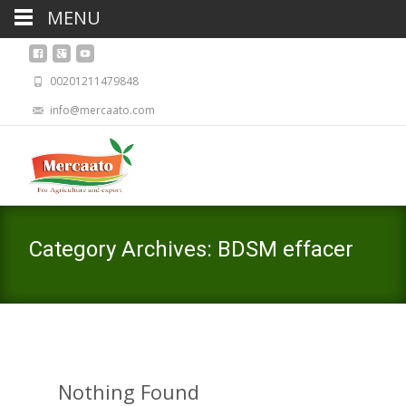
MENU
00201211479848
info@mercaato.com
Category Archives: BDSM effacer
Nothing Found