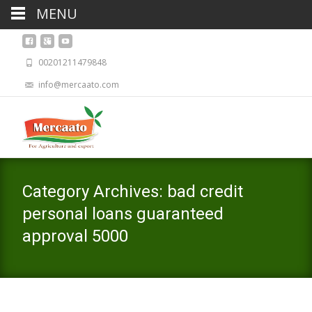
MENU
00201211479848
info@mercaato.com
Category Archives: bad credit
personal loans guaranteed
approval 5000