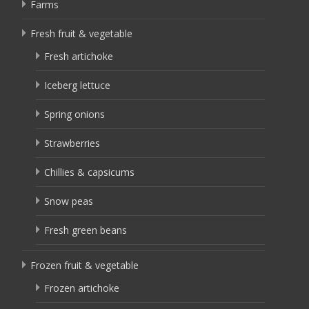
Farms
Fresh fruit & vegetable
Fresh artichoke
Iceberg lettuce
Spring onions
Strawberries
Chillies & capsicums
Snow peas
Fresh green beans
Frozen fruit & vegetable
Frozen artichoke