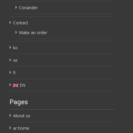
Coriander
Contact
Make an order
ko
se
fi
EN
Pages
About us
ar home