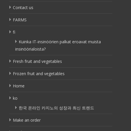
Contact us
FARMS
fi
Kuinka IT-insinöörien palkat eroavat muista
insinöörialoista?
Fresh fruit and vegetables
Frozen fruit and vegetables
Home
ko
한국 온라인 카지노의 성장과 최신 트렌드
Make an order