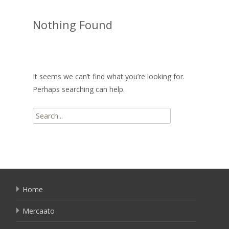
Nothing Found
It seems we can’t find what you’re looking for.
Perhaps searching can help.
Search
for:
Home
Mercaato