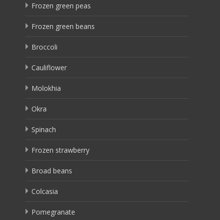
Frozen green peas
Frozen green beans
Broccoli
Cauliflower
Molokhia
Okra
Spinach
Frozen strawberry
Broad beans
Colcasia
Pomegranate