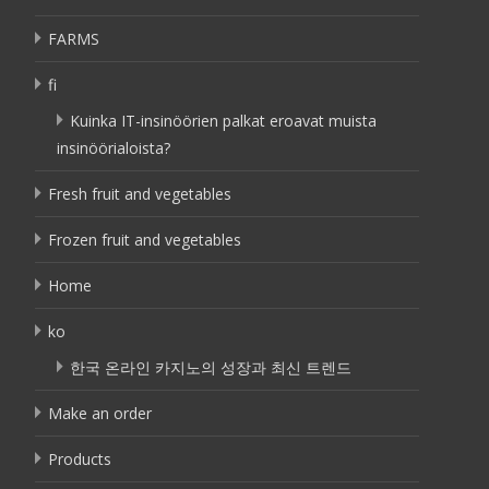
FARMS
fi
Kuinka IT-insinöörien palkat eroavat muista
insinöörialoista?
Fresh fruit and vegetables
Frozen fruit and vegetables
Home
ko
한국 온라인 카지노의 성장과 최신 트렌드
Make an order
Products