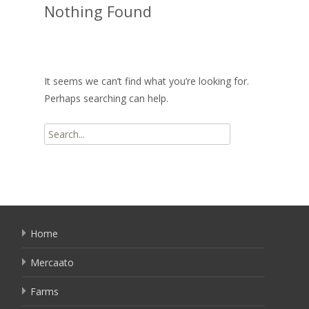
Nothing Found
It seems we can’t find what you’re looking for.
Perhaps searching can help.
Search
for:
Home
Mercaato
Farms