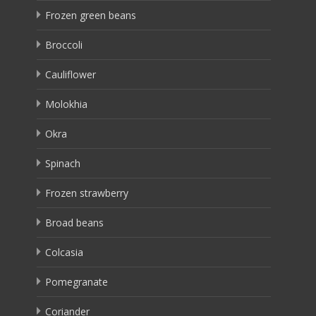
Frozen green beans
Broccoli
Cauliflower
Molokhia
Okra
Spinach
Frozen strawberry
Broad beans
Colcasia
Pomegranate
Coriander