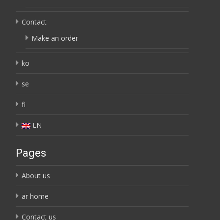
Contact
Make an order
ko
se
fi
EN
Pages
About us
ar home
Contact us