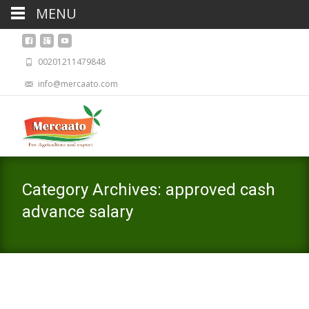
MENU
00201211479848
info@mercaato.com
Category Archives: approved cash
advance salary