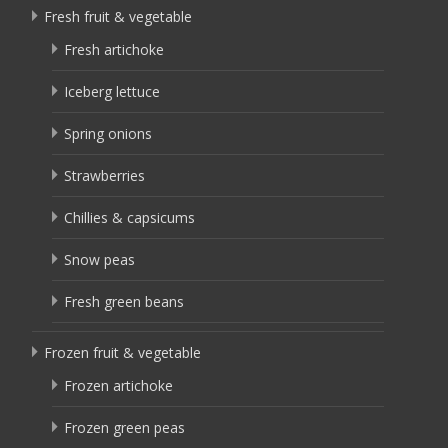
Fresh fruit & vegetable
Fresh artichoke
Iceberg lettuce
Spring onions
Strawberries
Chillies & capsicums
Snow peas
Fresh green beans
Frozen fruit & vegetable
Frozen artichoke
Frozen green peas