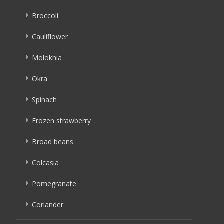
Broccoli
Cauliflower
Molokhia
Okra
Spinach
Frozen strawberry
Broad beans
Colcasia
Pomegranate
Coriander