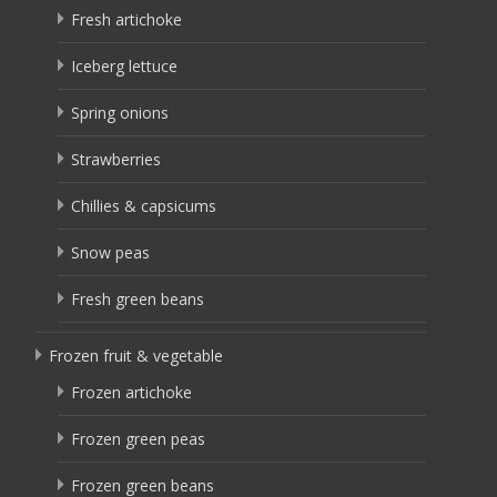
Fresh artichoke
Iceberg lettuce
Spring onions
Strawberries
Chillies & capsicums
Snow peas
Fresh green beans
Frozen fruit & vegetable
Frozen artichoke
Frozen green peas
Frozen green beans