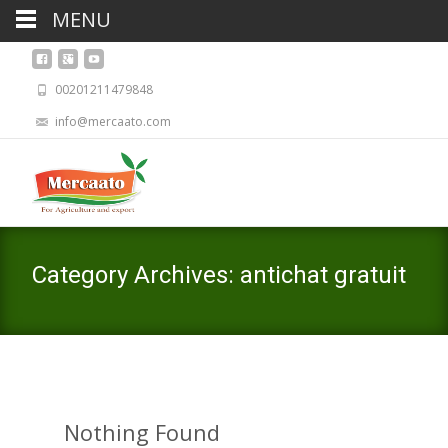
MENU
00201211479848
info@mercaato.com
Category Archives: antichat gratuit
Nothing Found