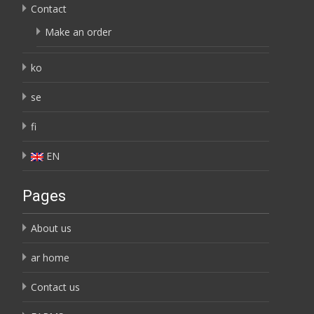
Contact
Make an order
ko
se
fi
EN
Pages
About us
ar home
Contact us