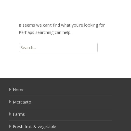
It seems we can’t find what you’re looking for.
Perhaps searching can help.
Search
for:
Home
Mercaato
Farms
Fresh fruit & vegetable