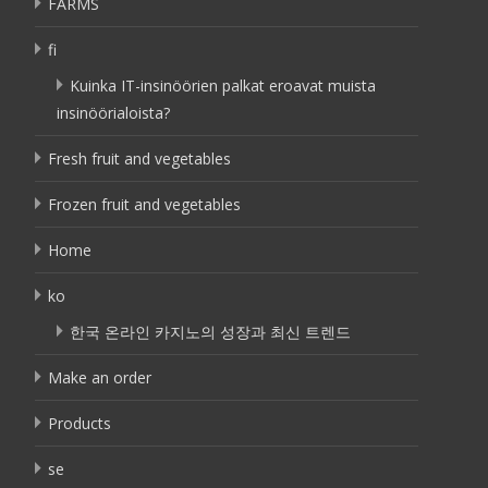
FARMS
fi
Kuinka IT-insinöörien palkat eroavat muista
insinöörialoista?
Fresh fruit and vegetables
Frozen fruit and vegetables
Home
ko
한국 온라인 카지노의 성장과 최신 트렌드
Make an order
Products
se