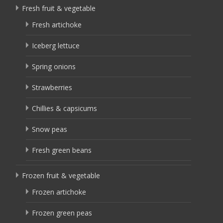
Fresh fruit & vegetable
Fresh artichoke
Iceberg lettuce
Spring onions
Strawberries
Chillies & capsicums
Snow peas
Fresh green beans
Frozen fruit & vegetable
Frozen artichoke
Frozen green peas