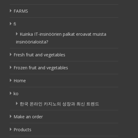
FARMS
fi
Kuinka IT-insinöörien palkat eroavat muista
insinöörialoista?
Fresh fruit and vegetables
Frozen fruit and vegetables
Home
ko
한국 온라인 카지노의 성장과 최신 트렌드
Make an order
Products