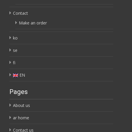
Contact
Make an order
ko
se
fi
EN
Pages
About us
ar home
Contact us