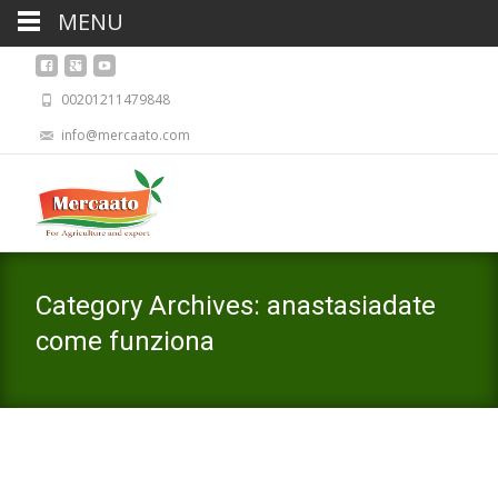
MENU
00201211479848
info@mercaato.com
Category Archives: anastasiadate
come funziona