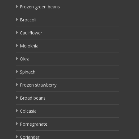
Frozen green beans
Broccoli
Cauliflower
Molokhia
Okra
Spinach
Frozen strawberry
Broad beans
Colcasia
Pomegranate
Coriander