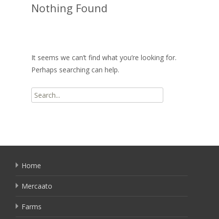
Nothing Found
It seems we can’t find what you’re looking for.
Perhaps searching can help.
Search
for:
Home
Mercaato
Farms