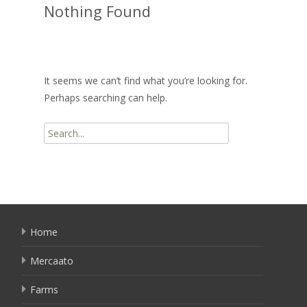
Nothing Found
It seems we can’t find what you’re looking for.
Perhaps searching can help.
Search
for:
Home
Mercaato
Farms