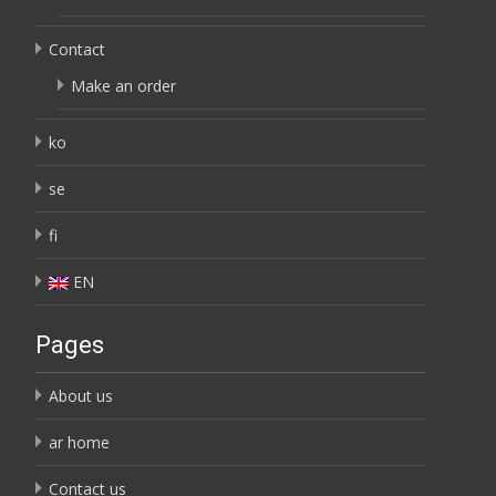
Contact
Make an order
ko
se
fi
EN
Pages
About us
ar home
Contact us