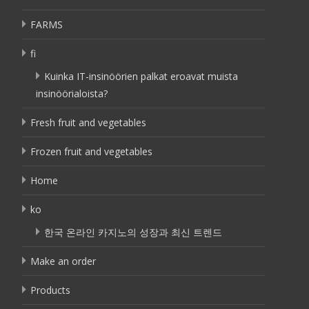
FARMS
fi
Kuinka IT-insinöörien palkat eroavat muista
insinöörialoista?
Fresh fruit and vegetables
Frozen fruit and vegetables
Home
ko
한국 온라인 카지노의 성장과 최신 트렌드
Make an order
Products