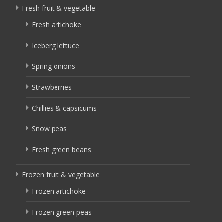
Fresh fruit & vegetable
Fresh artichoke
Iceberg lettuce
Spring onions
Strawberries
Chillies & capsicums
Snow peas
Fresh green beans
Frozen fruit & vegetable
Frozen artichoke
Frozen green peas