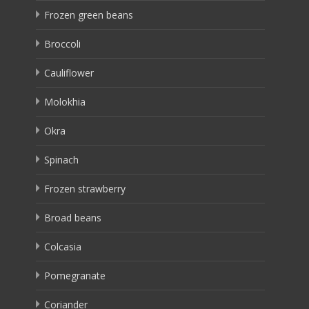
Frozen green beans
Broccoli
Cauliflower
Molokhia
Okra
Spinach
Frozen strawberry
Broad beans
Colcasia
Pomegranate
Coriander