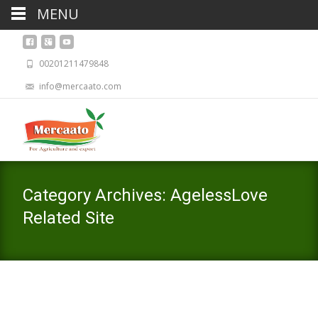
MENU
00201211479848
info@mercaato.com
Category Archives: AgelessLove
Related Site