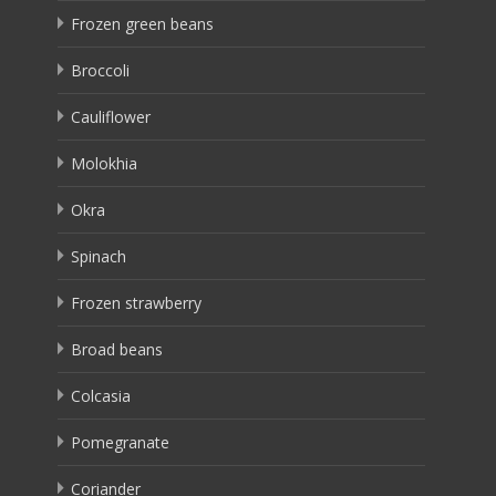
Frozen green beans
Broccoli
Cauliflower
Molokhia
Okra
Spinach
Frozen strawberry
Broad beans
Colcasia
Pomegranate
Coriander