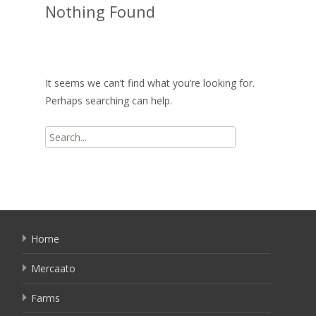
Nothing Found
It seems we can’t find what you’re looking for.
Perhaps searching can help.
Search
for:
Home
Mercaato
Farms