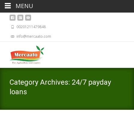
MENU
00201211479848
info@mercaato.com
Category Archives: 24/7 payday
loans