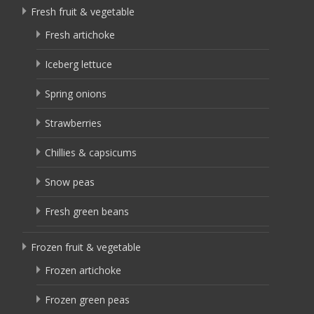
Fresh fruit & vegetable
Fresh artichoke
Iceberg lettuce
Spring onions
Strawberries
Chillies & capsicums
Snow peas
Fresh green beans
Frozen fruit & vegetable
Frozen artichoke
Frozen green peas