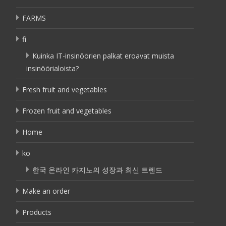
FARMS
fi
Kuinka IT-insinöörien palkat eroavat muista
insinöörialoista?
Fresh fruit and vegetables
Frozen fruit and vegetables
Home
ko
한국 온라인 카지노의 성장과 최신 트렌드
Make an order
Products