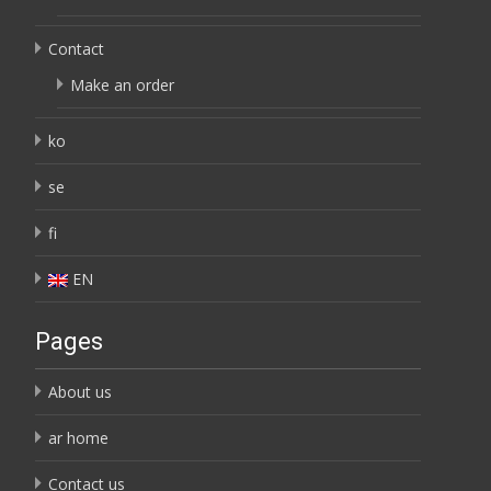
Contact
Make an order
ko
se
fi
EN
Pages
About us
ar home
Contact us